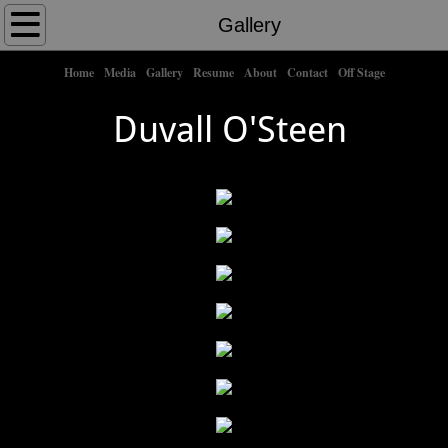
Home
Gallery
About Me
Home
Media
Gallery
Resume
About
Contact
Off Stage
Duvall O'Steen
Shows
​
Credits
Contact
Off Stage
Gallery