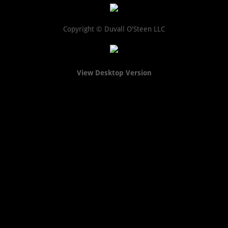
Copyright © Duvall O'Steen LLC
View Desktop Version